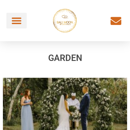
GARDEN