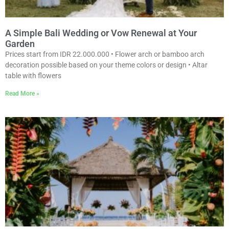
A Simple Bali Wedding or Vow Renewal at Your
Garden
Prices start from IDR 22.000.000 • Flower arch or bamboo arch
decoration possible based on your theme colors or design • Altar
table with flowers
Read More »